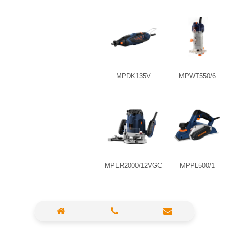
High Pressure Washer
Polisher
Vacuum Cleaner
MPDK135V
MPWT550/6
Sander & Planer
Wood Saw
Gasoline Chainsaw
Marble Cutter
Portable Blower
MPER2000/12VGC
MPPL500/1
Paint Sprayer
Heat Gun
Plastic Pipe Welder