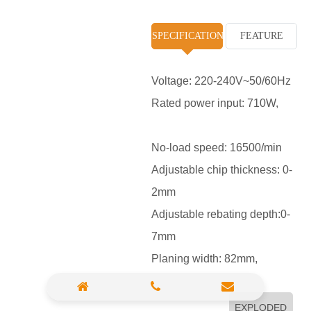
High Pressure Washer
SPECIFICATION
FEATURE
Polisher
Vacuum Cleaner
Voltage: 220-240V~50/60Hz
Rated power input: 710W,
Sander & Planer
Wood Saw
No-load speed: 16500/min
Gasoline Chainsaw
Adjustable chip thickness: 0-
2mm
Marble Cutter
Adjustable rebating depth:0-
Portable Blower
7mm
Paint Sprayer
Planing width: 82mm,
Heat Gun
Plastic Pipe Welder
EXPLODED