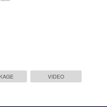
KAGE
VIDEO