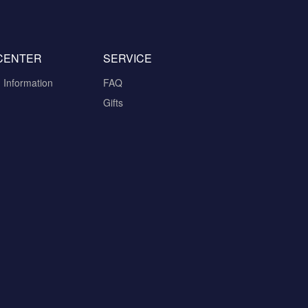
CENTER
SERVICE
n Information
FAQ
Gifts