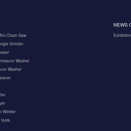
NEWS 
Mini Chain Saw
Exhibitio
ngle Grinder
essor
Pressure Washer
sure Washer
eaner
ter
yer
pe Welder
tools