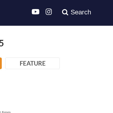
Search
5
FEATURE
-2.5mm