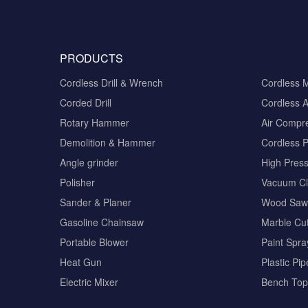
PRODUCTS
Cordless Drill & Wrench
Cordless 
Corded Drill
Cordless A
Rotary Hammer
Air Compr
Demolition & Hammer
Cordless 
Angle grinder
High Pres
Polisher
Vacuum Cl
Sander & Planer
Wood Saw
Gasoline Chainsaw
Marble Cut
Portable Blower
Paint Spra
Heat Gun
Plastic Pi
Electric Mixer
Bench Top 