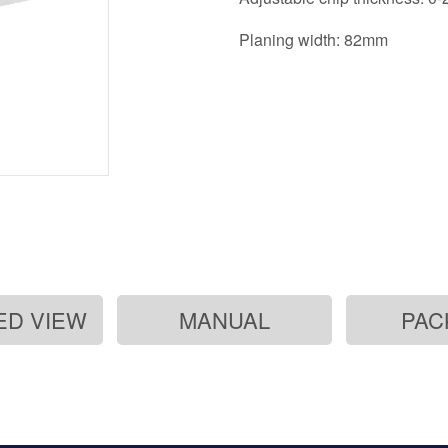
Planing width: 82mm
ED VIEW
MANUAL
PAC