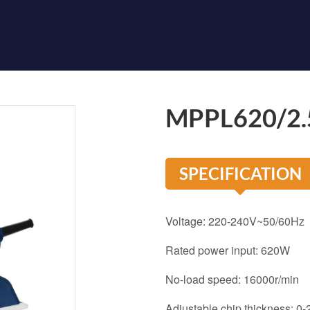
MPPL620/2.
SPECIFICATION
Voltage: 220-240V~50/60Hz
Rated power input: 620W
No-load speed: 16000r/min
Adjustable chip thickness: 0