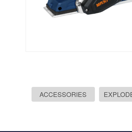
ACCESSORIES
EXPLOD