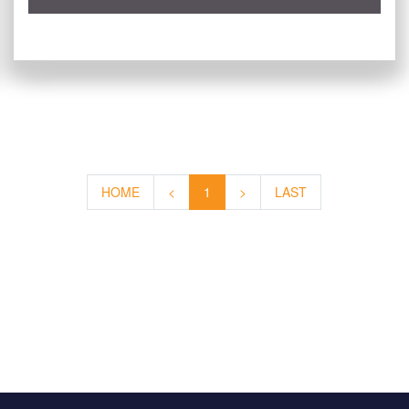
HOME
<
1
>
LAST