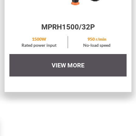
MPRH1500/32P
1500W
950 r/min
Rated power input
No-load speed
VIEW MORE