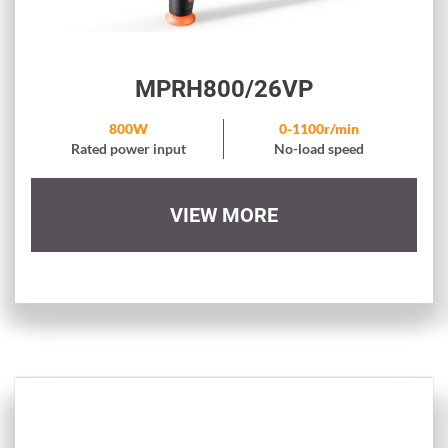
MPRH800/26VP
800W
0-1100r/min
Rated power input
No-load speed
VIEW MORE