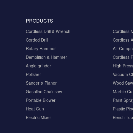
PRODUCTS
Cordless Drill & Wrench
Cordless 
Corded Drill
Cordless A
Rotary Hammer
Air Compr
Demolition & Hammer
Cordless 
Angle grinder
High Pres
Polisher
Vacuum Cl
Sander & Planer
Wood Saw
Gasoline Chainsaw
Marble Cut
Portable Blower
Paint Spra
Heat Gun
Plastic Pi
Electric Mixer
Bench Top 