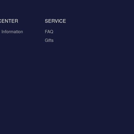
CENTER
SERVICE
n Information
FAQ
Gifts