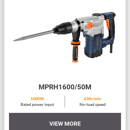
MPRH1600/50M
1600W
630r/min
Rated power input
No-load speed
VIEW MORE