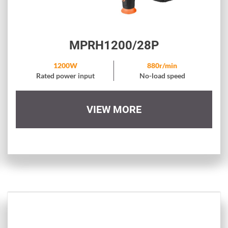
MPRH1200/28P
1200W
880r/min
Rated power input
No-load speed
VIEW MORE