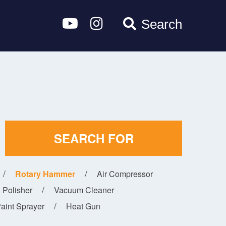
Search
SEARCH FOR
Rotary Hammer
Air Compressor
Polisher
Vacuum Cleaner
aint Sprayer
Heat Gun