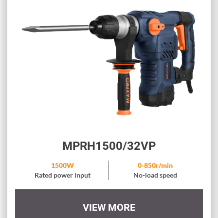
MPRH1500/32VP
1500W
0-850r/min
Rated power input
No-load speed
VIEW MORE