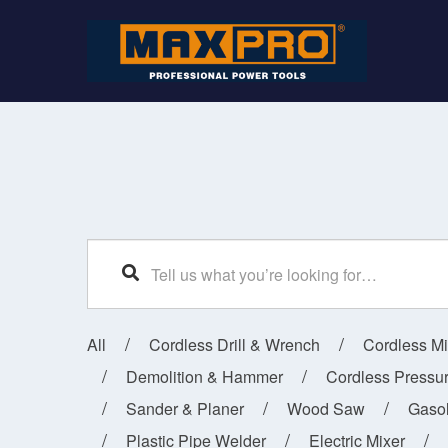
SEARCH
All
Cordless Drill & Wrench
Cordless M
Demolition & Hammer
Cordless Pressu
Sander & Planer
Wood Saw
Gaso
Plastic Pipe Welder
Electric Mixer