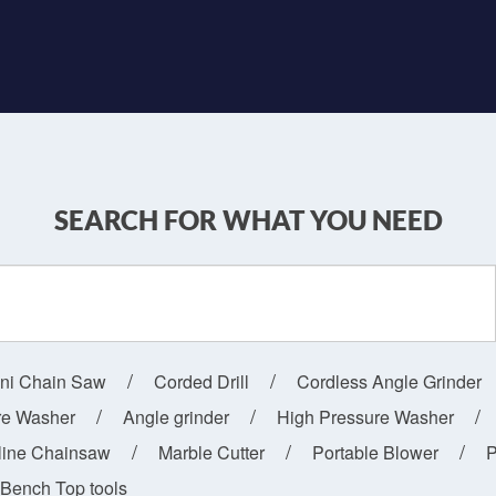
SEARCH FOR WHAT YOU NEED
ini Chain Saw
Corded Drill
Cordless Angle Grinder
re Washer
Angle grinder
High Pressure Washer
line Chainsaw
Marble Cutter
Portable Blower
P
Bench Top tools