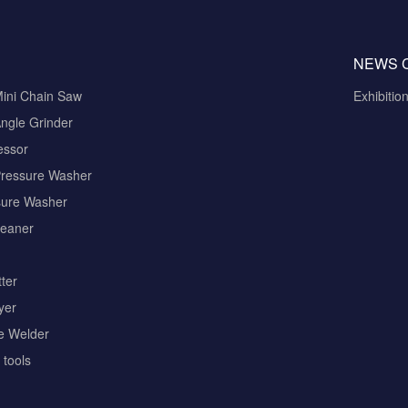
NEWS 
Mini Chain Saw
Exhibitio
ngle Grinder
essor
Pressure Washer
sure Washer
eaner
ter
yer
pe Welder
tools