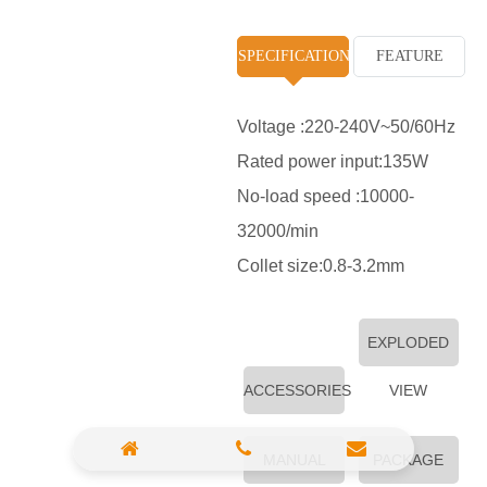
High Pressure Washer
SPECIFICATION
FEATURE
Polisher
Vacuum Cleaner
Voltage :220-240V~50/60Hz
Rated power input:135W
Sander & Planer
No-load speed :10000-
Wood Saw
32000/min
Gasoline Chainsaw
Collet size:0.8-3.2mm
Marble Cutter
EXPLODED
Portable Blower
ACCESSORIES
Paint Sprayer
VIEW
Heat Gun
MANUAL
PACKAGE
Plastic Pipe Welder