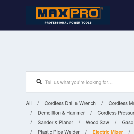
SEARCH
All
Cordless Drill & Wrench
Cordless M
Demolition & Hammer
Cordless Pressu
Sander & Planer
Wood Saw
Gaso
Plastic Pipe Welder
Electric Mixer