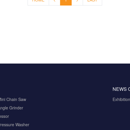
NEWS 
Mini Chain Saw
Exhibitio
ngle Grinder
essor
Pressure Washer