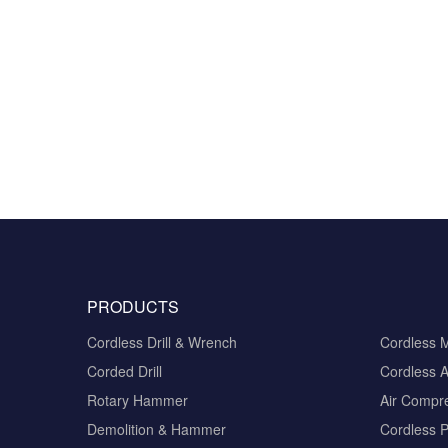
PRODUCTS
Cordless Drill & Wrench
Cordless 
Corded Drill
Cordless A
Rotary Hammer
Air Compr
Demolition & Hammer
Cordless 