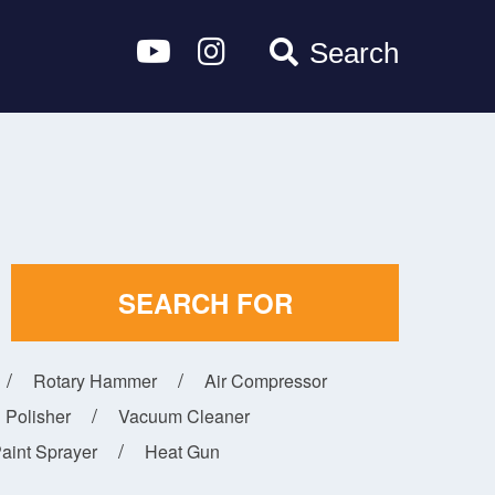
Search
SEARCH FOR
Rotary Hammer
Air Compressor
Polisher
Vacuum Cleaner
aint Sprayer
Heat Gun