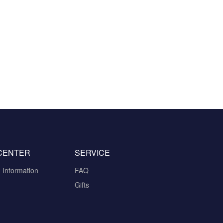
CENTER
SERVICE
n Information
FAQ
Gifts