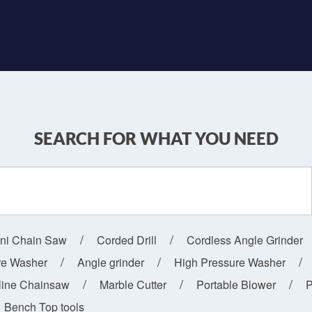
SEARCH FOR WHAT YOU NEED
ini Chain Saw
Corded Drill
Cordless Angle Grinder
re Washer
Angle grinder
High Pressure Washer
line Chainsaw
Marble Cutter
Portable Blower
P
Bench Top tools