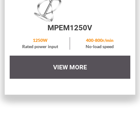
MPEM1250V
1250W
400-800r/min
Rated power input
No-load speed
VIEW MORE