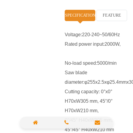
High Pressure Washer
SPECIFICATION
FEATURE
Polisher
Vacuum Cleaner
Voltage:220-240~50/60Hz
Rated power input:2000W,
Sander & Planer
Wood Saw
No-load speed:5000/min
Gasoline Chainsaw
Saw blade
diameter:φ255x2.5xφ25.4mmx3
Marble Cutter
Cutting capacity: 0°x0°
Portable Blower
H70xW305 mm, 45°/0°
Paint Sprayer
H70xW210 mm,
Heat Gun
0°/45° H40xW305 mm,
45°/45° H40xW210 mm
Plastic Pipe Welder