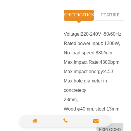
High Pressure Washer
SPECIFICATION
FEATURE
Polisher
Vacuum Cleaner
Voltage:220-240V~50/60Hz
Rated power input: 1200W,
Sander & Planer
No-load speed:880/min
Wood Saw
Max Impact Rate:4300bpm,
Gasoline Chainsaw
Max impact energy:4.5J
Max hole diameter in
Marble Cutter
concrete:φ
Portable Blower
28mm,
Paint Sprayer
Wood φ40mm, steel 13mm
Heat Gun
Plastic Pipe Welder
EXPLODED