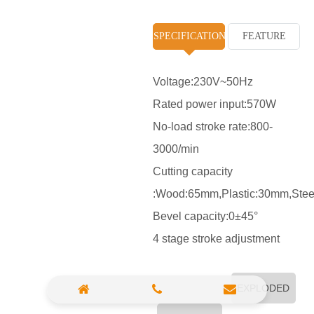
High Pressure Washer
SPECIFICATION
FEATURE
Polisher
Vacuum Cleaner
Voltage:230V~50Hz
Rated power input:570W
Sander & Planer
No-load stroke rate:800-
Wood Saw
3000/min
Gasoline Chainsaw
Cutting capacity
:Wood:65mm,Plastic:30mm,Ste
Marble Cutter
Bevel capacity:0±45°
Portable Blower
4 stage stroke adjustment
Paint Sprayer
Heat Gun
EXPLODED
Plastic Pipe Welder