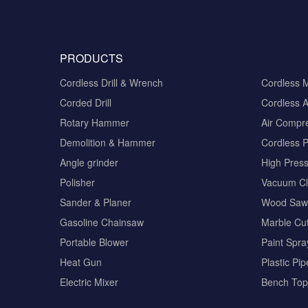
PRODUCTS
Cordless Drill & Wrench
Cordless 
Corded Drill
Cordless A
Rotary Hammer
Air Compr
Demolition & Hammer
Cordless 
Angle grinder
High Pres
Polisher
Vacuum Cl
Sander & Planer
Wood Saw
Gasoline Chainsaw
Marble Cut
Portable Blower
Paint Spra
Heat Gun
Plastic Pi
Electric Mixer
Bench Top 