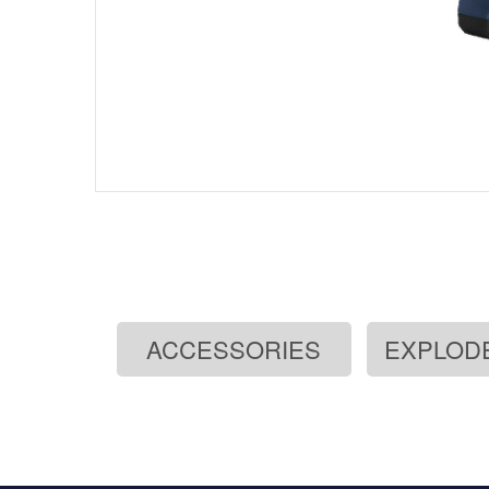
ACCESSORIES
EXPLOD