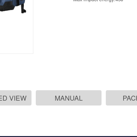
ED VIEW
MANUAL
PAC