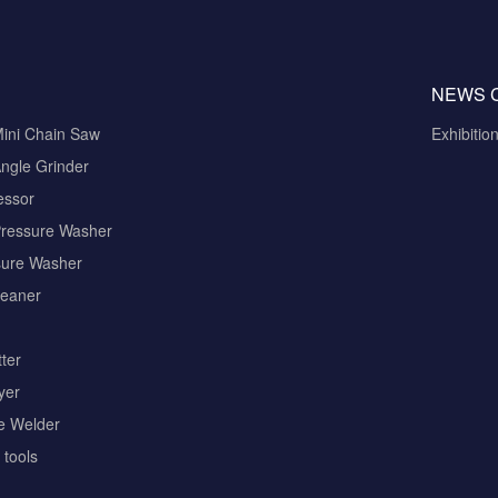
NEWS 
Mini Chain Saw
Exhibitio
ngle Grinder
essor
Pressure Washer
sure Washer
eaner
ter
yer
pe Welder
tools