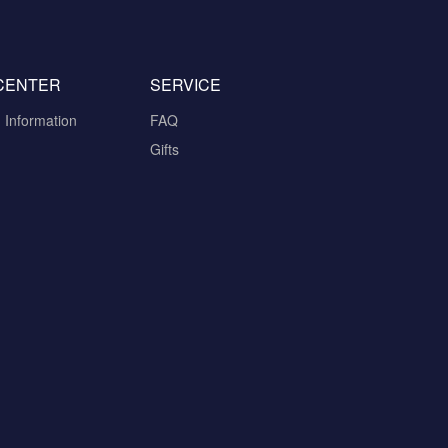
CENTER
SERVICE
n Information
FAQ
Gifts