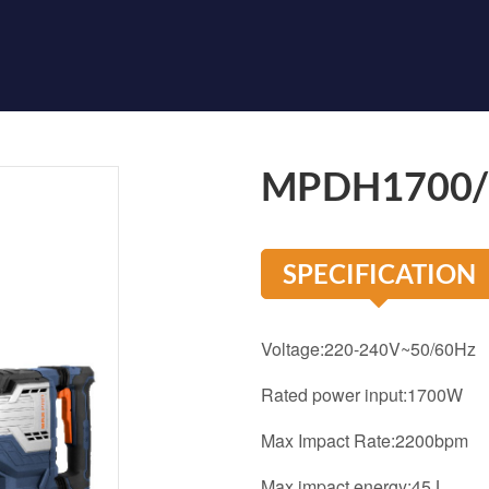
MPDH1700
SPECIFICATION
Voltage:220-240V~50/60Hz
Rated power input:1700W
Max Impact Rate:2200bpm
Max impact energy:45J