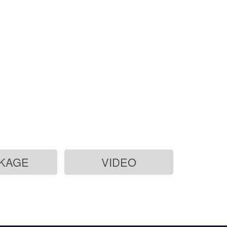
KAGE
VIDEO