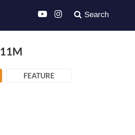
Search
/11M
FEATURE