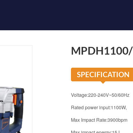
MPDH1100
SPECIFICATION
Voltage:220-240V~50/60Hz
Rated power input:1
Max Impact Rate:3900bpm
Max impact energy:15J,