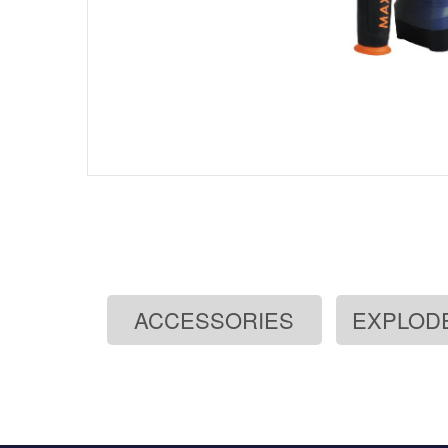
ACCESSORIES
EXPLOD