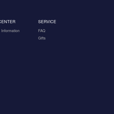
CENTER
SERVICE
n Information
FAQ
Gifts