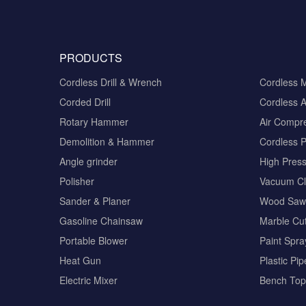
PRODUCTS
Cordless Drill & Wrench
Cordless 
Corded Drill
Cordless A
Rotary Hammer
Air Compr
Demolition & Hammer
Cordless 
Angle grinder
High Pres
Polisher
Vacuum Cl
Sander & Planer
Wood Saw
Gasoline Chainsaw
Marble Cut
Portable Blower
Paint Spra
Heat Gun
Plastic Pi
Electric Mixer
Bench Top 