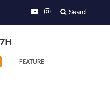
Search
/7H
FEATURE
100W,