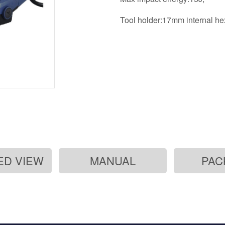
Tool holder:17mm internal h
ED VIEW
MANUAL
PAC