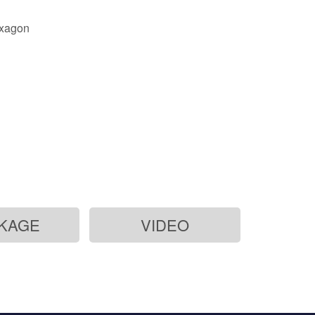
exagon
KAGE
VIDEO