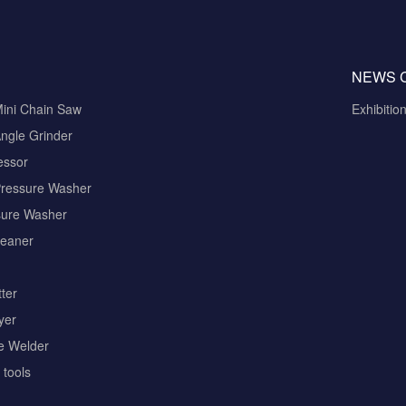
NEWS 
Mini Chain Saw
Exhibitio
ngle Grinder
essor
Pressure Washer
sure Washer
eaner
ter
yer
pe Welder
tools