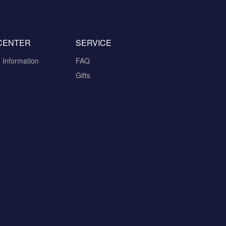
CENTER
SERVICE
n Information
FAQ
Gifts