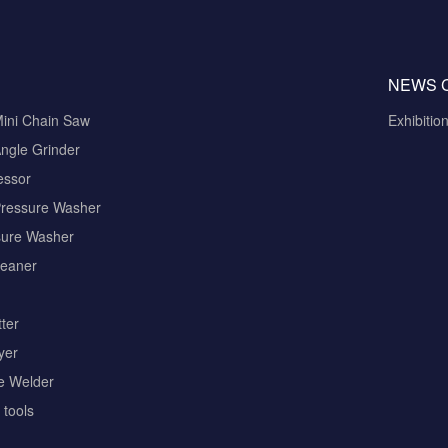
NEWS 
Mini Chain Saw
Exhibitio
ngle Grinder
essor
Pressure Washer
sure Washer
eaner
ter
yer
pe Welder
tools