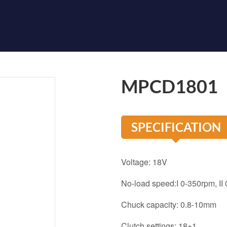
MPCD1801
SPECIFICATION
Voltage: 18V
No-load speed:I 0-350rpm, II
Chuck capacity: 0.8-10mm
Clutch settings: 18+1