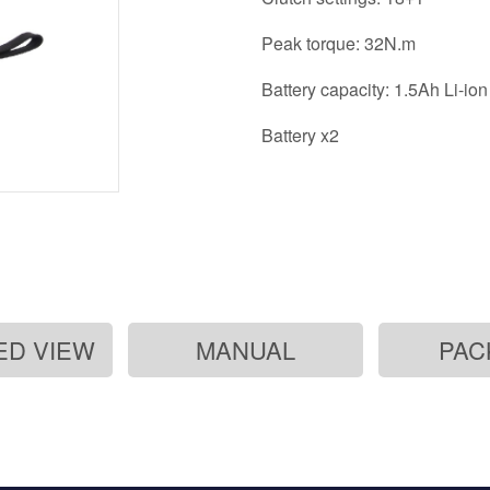
Peak torque: 32N.m
Battery capacity: 1.5Ah Li
Battery x2
ED VIEW
MANUAL
PAC