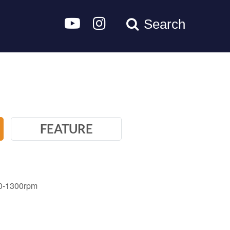
Search
FEATURE
 0-1300rpm