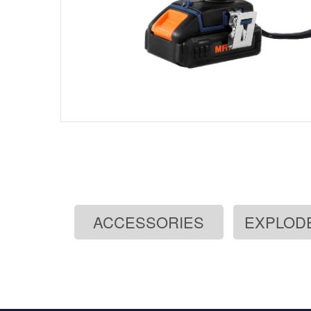
ACCESSORIES
EXPLOD