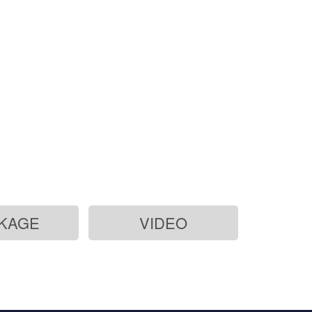
-ion
KAGE
VIDEO