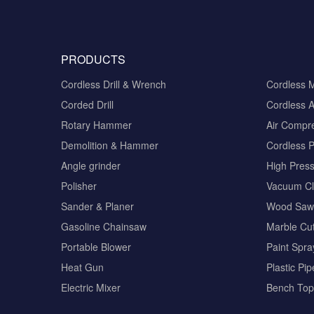
PRODUCTS
Cordless Drill & Wrench
Cordless 
Corded Drill
Cordless A
Rotary Hammer
Air Compr
Demolition & Hammer
Cordless 
Angle grinder
High Pres
Polisher
Vacuum Cl
Sander & Planer
Wood Saw
Gasoline Chainsaw
Marble Cut
Portable Blower
Paint Spra
Heat Gun
Plastic Pi
Electric Mixer
Bench Top 