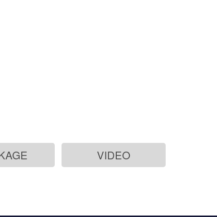
KAGE
VIDEO