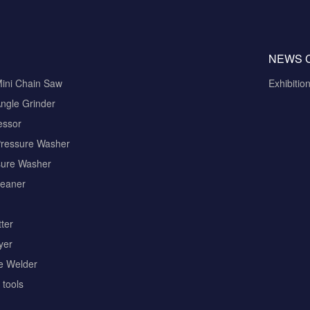
NEWS 
Mini Chain Saw
Exhibitio
ngle Grinder
essor
Pressure Washer
sure Washer
eaner
ter
yer
pe Welder
tools