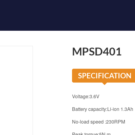
MPSD401
SPECIFICATION
Voltage:3.6V
Battery capacity:Li-ion 1.3Ah
No-load speed :230RPM
Peak torque:5N.m