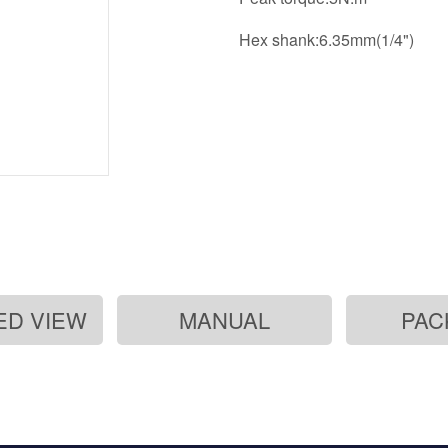
Hex shank:6.35mm(1/4")
ED VIEW
MANUAL
PAC