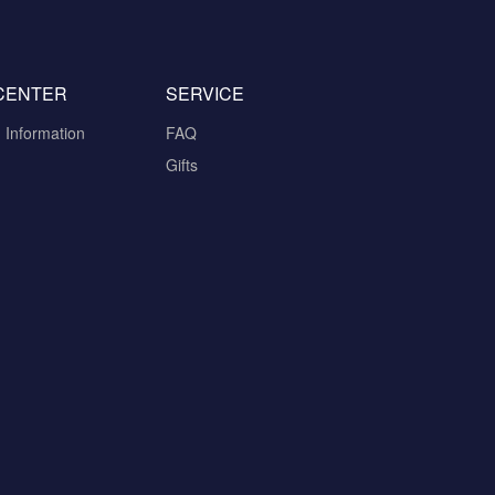
CENTER
SERVICE
n Information
FAQ
Gifts