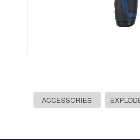
ACCESSORIES
EXPLOD