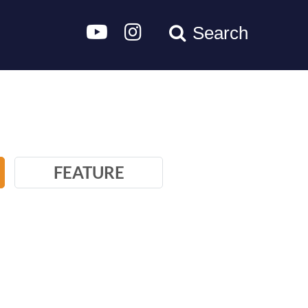
Search
FEATURE