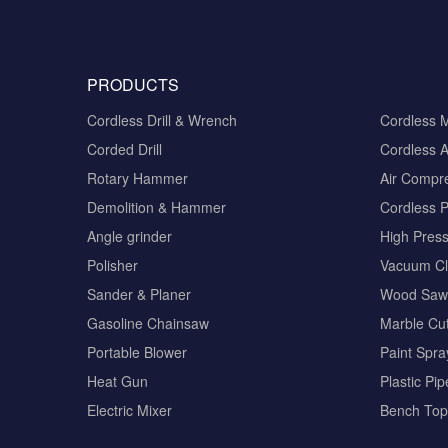
PRODUCTS
Cordless Drill & Wrench
Cordless 
Corded Drill
Cordless A
Rotary Hammer
Air Compr
Demolition & Hammer
Cordless 
Angle grinder
High Pres
Polisher
Vacuum Cl
Sander & Planer
Wood Saw
Gasoline Chainsaw
Marble Cut
Portable Blower
Paint Spra
Heat Gun
Plastic Pi
Electric Mixer
Bench Top 