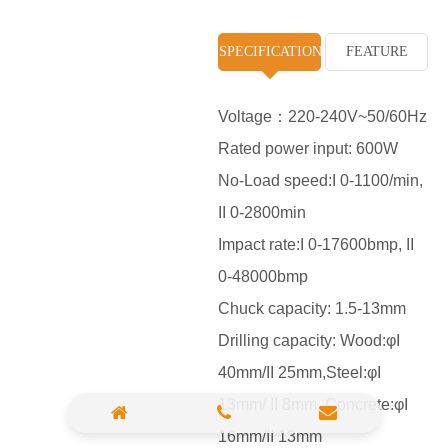
High Pressure Washer
SPECIFICATION
FEATURE
Polisher
Vacuum Cleaner
Voltage：220-240V~50/60Hz
Rated power input: 600W
Sander & Planer
No-Load speed:I 0-1100/min,
Wood Saw
II 0-2800min
Gasoline Chainsaw
Impact rate:I 0-17600bmp, II
0-48000bmp
Marble Cutter
Chuck capacity: 1.5-13mm
Portable Blower
Drilling capacity: Wood:φI
Paint Sprayer
40mm/II 25mm,Steel:φI
Heat Gun
13mm/ II 8mm ,Concrete:φI
16mm/II 13mm
Plastic Pipe Welder