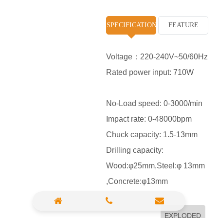
High Pressure Washer
SPECIFICATION
FEATURE
Polisher
Vacuum Cleaner
Voltage：220-240V~50/60Hz
Rated power input: 710W
Sander & Planer
Wood Saw
No-Load speed: 0-3000/min
Gasoline Chainsaw
Impact rate: 0-48000bpm
Chuck capacity: 1.5-13mm
Marble Cutter
Drilling capacity:
Portable Blower
Wood:φ25mm,Steel:φ 13mm
Paint Sprayer
,Concrete:φ13mm
Heat Gun
Plastic Pipe Welder
EXPLODED