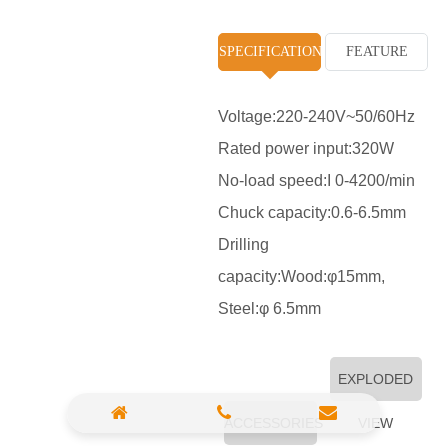
High Pressure Washer
SPECIFICATION
FEATURE
Polisher
Vacuum Cleaner
Voltage:220-240V~50/60Hz
Rated power input:320W
Sander & Planer
No-load speed:I 0-4200/min
Wood Saw
Chuck capacity:0.6-6.5mm
Gasoline Chainsaw
Drilling
capacity:Wood:φ15mm,
Marble Cutter
Steel:φ 6.5mm
Portable Blower
Paint Sprayer
EXPLODED
Heat Gun
ACCESSORIES
VIEW
Plastic Pipe Welder