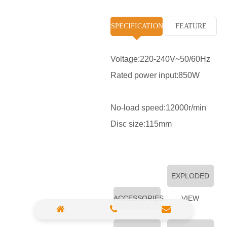
High Pressure Washer
SPECIFICATION
FEATURE
Polisher
Vacuum Cleaner
Voltage:220-240V~50/60Hz
Rated power input:850W
Sander & Planer
Wood Saw
No-load speed:12000r/min
Gasoline Chainsaw
Disc size:115mm
Marble Cutter
Portable Blower
EXPLODED
Paint Sprayer
ACCESSORIES
VIEW
Heat Gun
Plastic Pipe Welder