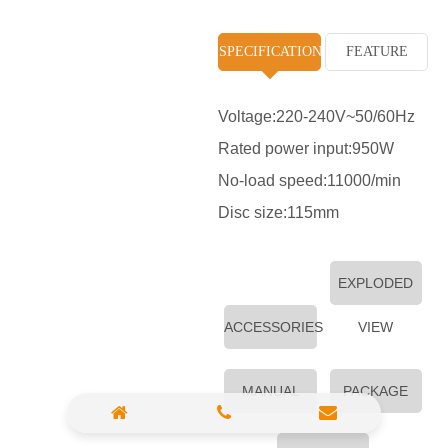
High Pressure Washer
SPECIFICATION
FEATURE
Polisher
Vacuum Cleaner
Voltage:220-240V~50/60Hz
Rated power input:950W
Sander & Planer
No-load speed:11000/min
Wood Saw
Disc size:115mm
Gasoline Chainsaw
Marble Cutter
EXPLODED
Portable Blower
ACCESSORIES
VIEW
Paint Sprayer
MANUAL
PACKAGE
Heat Gun
Plastic Pipe Welder