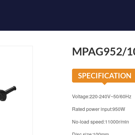
MPAG952/1
SPECIFICATION
Voltage:220-240V~50/60Hz
Rated power input:950W
No-load speed:11000r/min
Disc size:100mm