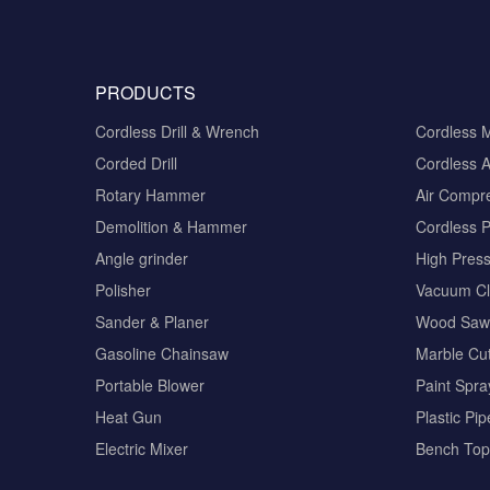
PRODUCTS
Cordless Drill & Wrench
Cordless 
Corded Drill
Cordless A
Rotary Hammer
Air Compr
Demolition & Hammer
Cordless 
Angle grinder
High Pres
Polisher
Vacuum Cl
Sander & Planer
Wood Saw
Gasoline Chainsaw
Marble Cut
Portable Blower
Paint Spra
Heat Gun
Plastic Pi
Electric Mixer
Bench Top 