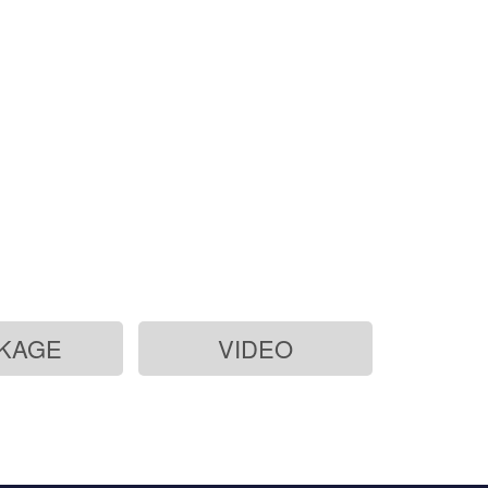
KAGE
VIDEO