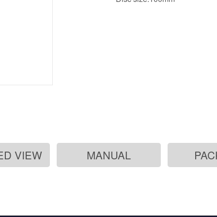
ED VIEW
MANUAL
PAC