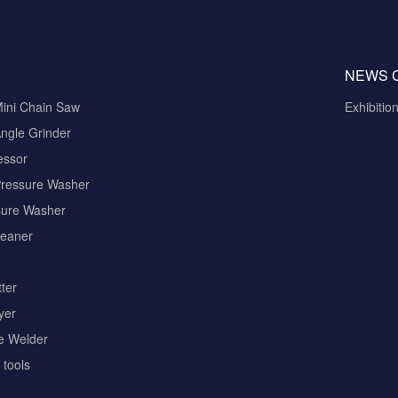
NEWS 
Mini Chain Saw
Exhibitio
ngle Grinder
essor
Pressure Washer
sure Washer
eaner
ter
yer
pe Welder
tools