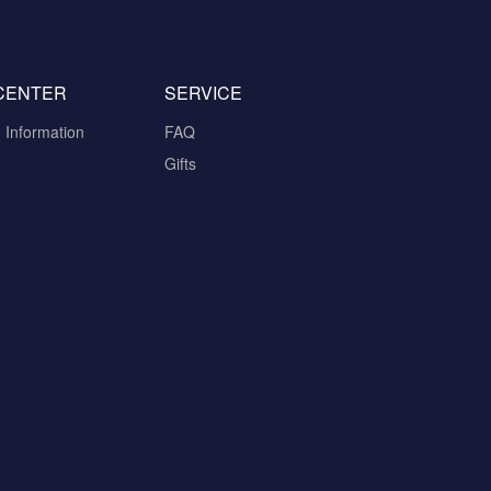
CENTER
SERVICE
n Information
FAQ
Gifts