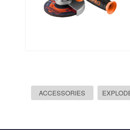
ACCESSORIES
EXPLOD