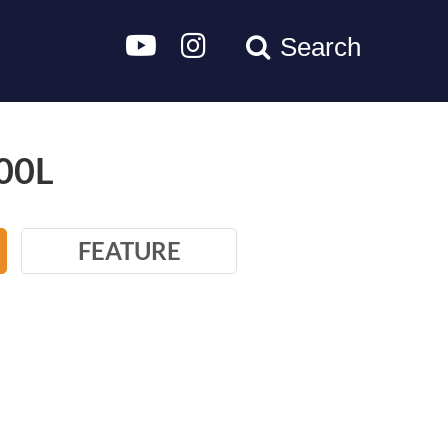
Search
00L
FEATURE